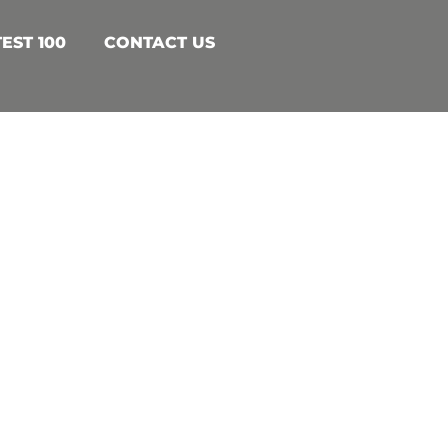
EST 100
CONTACT US