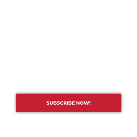
TRADE HUB
RIBE TO OUR TRADE NEWSL
SUBSCRIBE NOW!