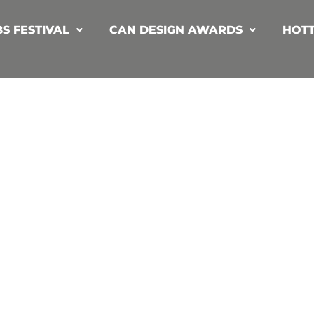
S FESTIVAL
CAN DESIGN AWARDS
HOTT